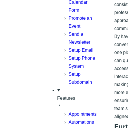
Calendar
consis
Form
profes
Promote an
approa
Event
commun
Send a
By hav
Newsletter
conver
Setup Email
one pl
Setup Phone
can qu
System
access
Setup
interac
Subdomain
making
more e
Features
ensuri
team s
Appointments
aligne
Automations
Furt