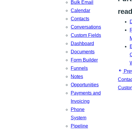
Bulk Email
rea
Calendar
Contacts
Conversations
R
Custom Fields
Dashboard
Documents
C
Form Builder
Funnels
Pre
Notes
Contac
Opportunities
Custom
Payments and
Invoicing
Phone
System
Pipeline