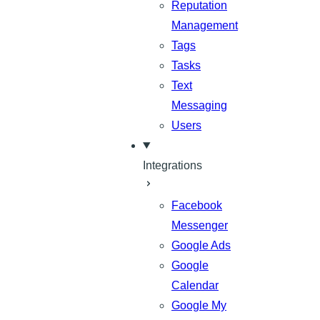
Reputation
Management
Tags
Tasks
Text
Messaging
Users
Integrations
Facebook
Messenger
Google Ads
Google
Calendar
Google My