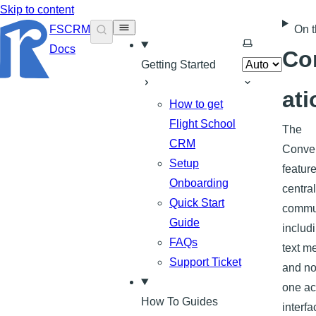
Skip to content
FSCRM
On t
Select theme
Docs
Co
Getting Started
ati
How to get
Flight School
The
CRM
Conver
Setup
featur
Onboarding
central
Quick Start
commun
Guide
includ
FAQs
text m
Support Ticket
and no
one ac
How To Guides
interfa