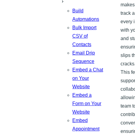
makes 
Build
track 
Automations
every 
Bulk Import
with y
CSV of
and st
Contacts
ensuri
Email Drip
slips 
Sequence
cracks
Embed a Chat
This f
on Your
suppor
Website
collabo
Embed a
allowi
Form on Your
team t
Website
contrib
Embed
conver
Appointment
ensuri