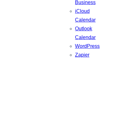
Business
iCloud
Calendar
Outlook
Calendar
WordPress
Zapier