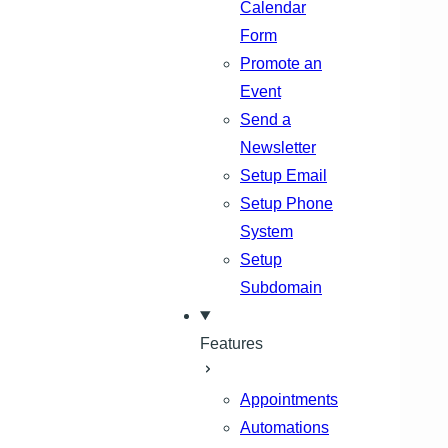
Calendar
Form
Promote an
Event
Send a
Newsletter
Setup Email
Setup Phone
System
Setup
Subdomain
Features
Appointments
Automations