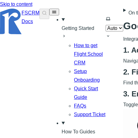
Skip to content
FSCRM
On t
Select theme
Docs
Go
Getting Started
Integr
How to get
1. A
Flight School
Naviga
CRM
2. F
Setup
Onboarding
Find th
Quick Start
3. 
Guide
Toggle
FAQs
Support Ticket
How To Guides