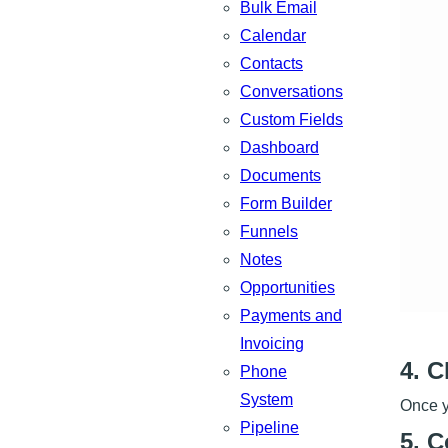
Bulk Email
Calendar
Contacts
Conversations
Custom Fields
Dashboard
Documents
Form Builder
Funnels
Notes
Opportunities
Payments and
Invoicing
4. 
Phone
System
Once y
Pipeline
5. C