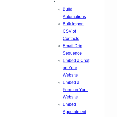
Build
Automations
Bulk Import
CSV of
Contacts
Email Drip
Sequence
Embed a Chat
on Your
Website
Embed a
Form on Your
Website
Embed
Appointment