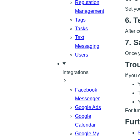
Reputation
Set yo
Management
6. T
Tags
Tasks
After 
Text
7. S
Messaging
Once y
Users
Tro
Integrations
If you 
Y
Facebook
T
Messenger
Y
Google Ads
For fu
Google
Furt
Calendar
S
Google My