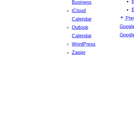
B
Business
iCloud
Pre
Calendar
Googl
Outlook
Googl
Calendar
WordPress
Zapier